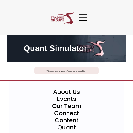
Quant Simulator
This page is coming soon! Please check back later.
About Us
Events
Our Team
Connect
Content
Quant